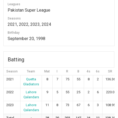
Leagues
Pakistan Super League
Seasons
2021, 2022, 2023, 2024
Birthday
September 20, 1998
Batting
Season
Team
Mat
I
R
B
4s
6s
SR
2021
Quetta
8
7
75
55
8
2
136.36
Gladiators
2022
Lahore
9
5
55
25
2
6
220.0
Qalandars
2023
Lahore
11
8
73
67
6
3
108.95
Qalandars
Total
-
28
20
203
147
16
11
138.10