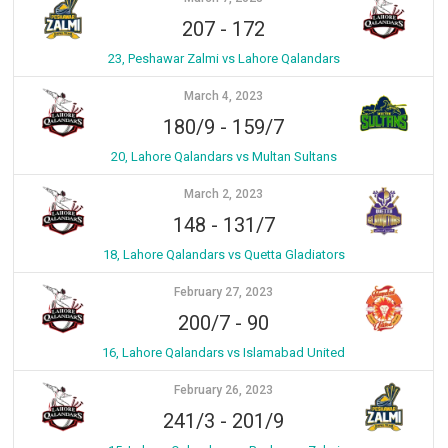
207
-
172
23, Peshawar Zalmi vs Lahore Qalandars
March 4, 2023
180/9
-
159/7
20, Lahore Qalandars vs Multan Sultans
March 2, 2023
148
-
131/7
18, Lahore Qalandars vs Quetta Gladiators
February 27, 2023
200/7
-
90
16, Lahore Qalandars vs Islamabad United
February 26, 2023
241/3
-
201/9