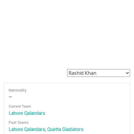
Nationality
—
Current Team
Lahore Qalandars
Past Teams
Lahore Qalandars
,
Quetta Gladiators