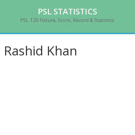
Skip
PSL STATISTICS
to
content
PSL T20 Fixture, Score, Record & Statistics
Rashid Khan