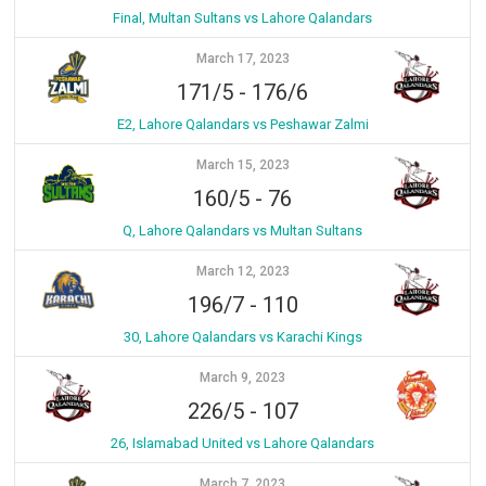
Final, Multan Sultans vs Lahore Qalandars
March 17, 2023
171/5
-
176/6
E2, Lahore Qalandars vs Peshawar Zalmi
March 15, 2023
160/5
-
76
Q, Lahore Qalandars vs Multan Sultans
March 12, 2023
196/7
-
110
30, Lahore Qalandars vs Karachi Kings
March 9, 2023
226/5
-
107
26, Islamabad United vs Lahore Qalandars
March 7, 2023