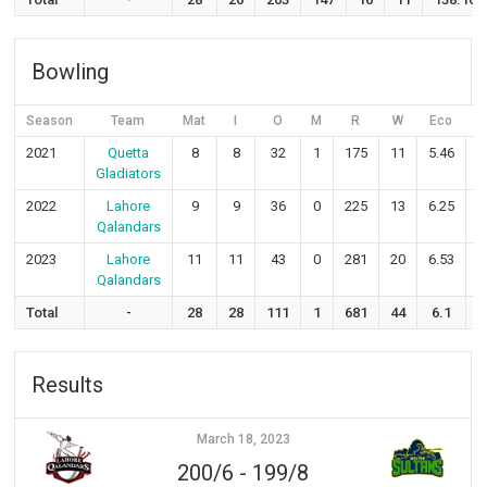
Bowling
Season
Team
Mat
I
O
M
R
W
Eco
2021
Quetta
8
8
32
1
175
11
5.46
Gladiators
2022
Lahore
9
9
36
0
225
13
6.25
Qalandars
2023
Lahore
11
11
43
0
281
20
6.53
1
Qalandars
Total
-
28
28
111
1
681
44
6.1
Results
March 18, 2023
200/6
-
199/8