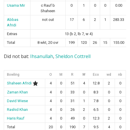
Usama Mir
c Rauf b
0
1
0
0
0.00
Shaheen
Abbas
not out
17
6
2
1
283.33
Afridi
Extras
13 (b 2, lb 7, w 4)
Total
8 wkt, 20 ovr
199
120
26
15
155.00
Did not bat:
Ihsanullah
,
Sheldon Cottrell
Bowling
O
M
R
W
Eco
wd
nb
Shaheen Afridi
4
0
51
4
12.8
2
0
Zaman Khan
4
0
33
0
8.3
0
0
David Wiese
4
0
31
1
7.8
0
0
Rashid Khan
4
0
26
2
6.5
0
0
Haris Rauf
4
0
49
0
12.3
2
0
Total
20
0
190
7
9.5
4
0