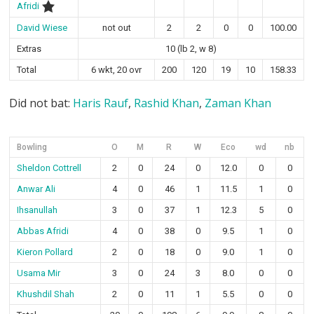
Afridi
David Wiese
not out
2
2
0
0
100.00
Extras
10 (lb 2, w 8)
Total
6 wkt, 20 ovr
200
120
19
10
158.33
Did not bat:
Haris Rauf
,
Rashid Khan
,
Zaman Khan
Bowling
O
M
R
W
Eco
wd
nb
Sheldon Cottrell
2
0
24
0
12.0
0
0
Anwar Ali
4
0
46
1
11.5
1
0
Ihsanullah
3
0
37
1
12.3
5
0
Abbas Afridi
4
0
38
0
9.5
1
0
Kieron Pollard
2
0
18
0
9.0
1
0
Usama Mir
3
0
24
3
8.0
0
0
Khushdil Shah
2
0
11
1
5.5
0
0