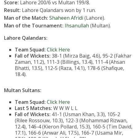
Score:
Lahore 200/6 vs Multan 199/8.
Result:
Lahore Qalandars won by 1 run.
Man of the Match:
Shaheen Afridi
(Lahore).
Man of the Tournament:
Ihsanullah
(Multan).
Lahore Qalandars:
Team Squad:
Click Here
Fall of Wickets:
38-1 (Mirza Baig, 4.6), 95-2 (Fakhar
Zaman, 11.2), 111-3 (Billings, 13.4), 111-4 (Ahsan
Bhatti, 13.5), 112-5 (Raza, 14.1), 178-6 (Shafique,
18.4).
Multan Sultans:
Team Squad:
Click Here
Last 5 Matches:
W W W L L
Fall of Wickets:
41-1 (Usman Khan, 3.3), 105-2
(Rilee Rossouw, 10.3), 122-3 (Mohammad Rizwan,
12.4), 146-4 (Kieron Pollard, 15.3), 160-5 (Tim David,
17.1), 166-6 (Anwar Ali, 17.5), 166-7 (Usama Mir,