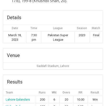
17.6), 199-8 (Khushdil Shah, 20).
Details
Date
Time
League
Season
Match
March 18,
7:30
Pakistan Super
2023
Final
2023
pm
League
Venue
Gaddafi Stadium, Lahore
Results
Team
Runs
Wkt
Overs
RR
Result
Lahore Qalandars
200
6
20
10.00
Win