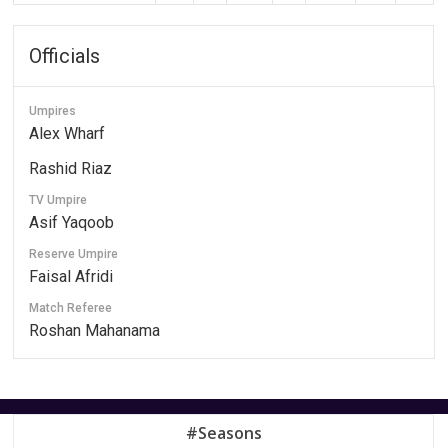
Officials
Umpires
Alex Wharf
Rashid Riaz
TV Umpire
Asif Yaqoob
Reserve Umpire
Faisal Afridi
Match Referee
Roshan Mahanama
#Seasons