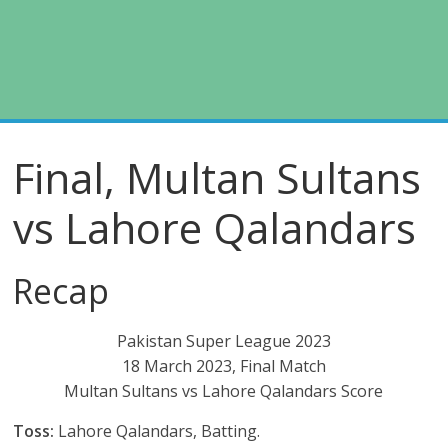
Final, Multan Sultans
vs Lahore Qalandars
Recap
Pakistan Super League 2023
18 March 2023, Final Match
Multan Sultans vs Lahore Qalandars Score
Toss:
Lahore Qalandars, Batting.