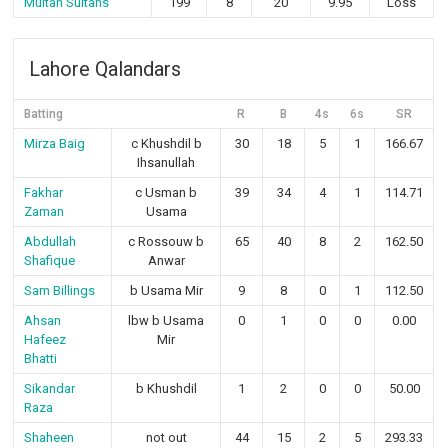
Multan Sultans
199
8
20
9.95
Loss
Lahore Qalandars
Batting
R
B
4s
6s
SR
Mirza Baig
c Khushdil b
30
18
5
1
166.67
Ihsanullah
Fakhar
c Usman b
39
34
4
1
114.71
Zaman
Usama
Abdullah
c Rossouw b
65
40
8
2
162.50
Shafique
Anwar
Sam Billings
b Usama Mir
9
8
0
1
112.50
Ahsan
lbw b Usama
0
1
0
0
0.00
Hafeez
Mir
Bhatti
Sikandar
b Khushdil
1
2
0
0
50.00
Raza
Shaheen
not out
44
15
2
5
293.33