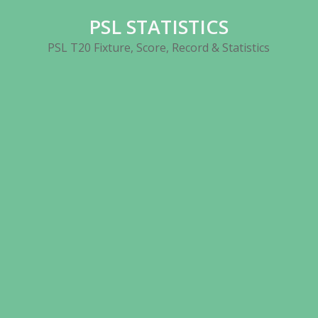
Skip
PSL STATISTICS
to
content
PSL T20 Fixture, Score, Record & Statistics