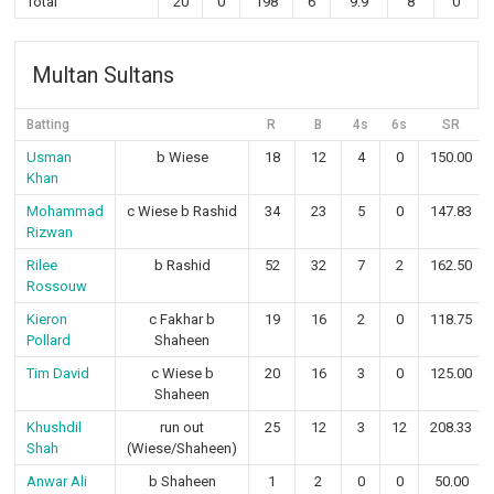
Total
20
0
198
6
9.9
8
0
Multan Sultans
Batting
R
B
4s
6s
SR
Usman
b Wiese
18
12
4
0
150.00
Khan
Mohammad
c Wiese b Rashid
34
23
5
0
147.83
Rizwan
Rilee
b Rashid
52
32
7
2
162.50
Rossouw
Kieron
c Fakhar b
19
16
2
0
118.75
Pollard
Shaheen
Tim David
c Wiese b
20
16
3
0
125.00
Shaheen
Khushdil
run out
25
12
3
12
208.33
Shah
(Wiese/Shaheen)
Anwar Ali
b Shaheen
1
2
0
0
50.00