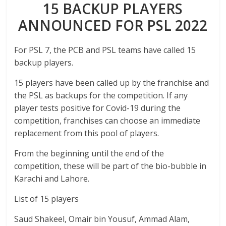
15 BACKUP PLAYERS
ANNOUNCED FOR PSL 2022
For PSL 7, the PCB and PSL teams have called 15
backup players.
15 players have been called up by the franchise and
the PSL as backups for the competition. If any
player tests positive for Covid-19 during the
competition, franchises can choose an immediate
replacement from this pool of players.
From the beginning until the end of the
competition, these will be part of the bio-bubble in
Karachi and Lahore.
List of 15 players
Saud Shakeel, Omair bin Yousuf, Ammad Alam,