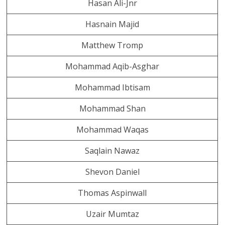
Hasan Ali-Jnr
Hasnain Majid
Matthew Tromp
Mohammad Aqib-Asghar
Mohammad Ibtisam
Mohammad Shan
Mohammad Waqas
Saqlain Nawaz
Shevon Daniel
Thomas Aspinwall
Uzair Mumtaz