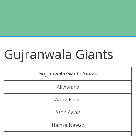
Gujranwala Giants
Gujranwala Giants Squad
Ali Asfand
Ariful Islam
Azan Awais
Hamza Nawaz