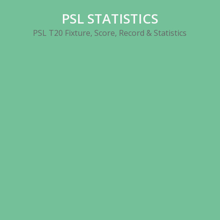
Skip
PSL STATISTICS
to
content
PSL T20 Fixture, Score, Record & Statistics