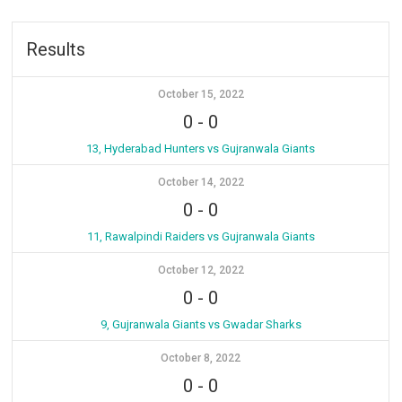
Results
October 15, 2022
0
-
0
13, Hyderabad Hunters vs Gujranwala Giants
October 14, 2022
0
-
0
11, Rawalpindi Raiders vs Gujranwala Giants
October 12, 2022
0
-
0
9, Gujranwala Giants vs Gwadar Sharks
October 8, 2022
0
-
0