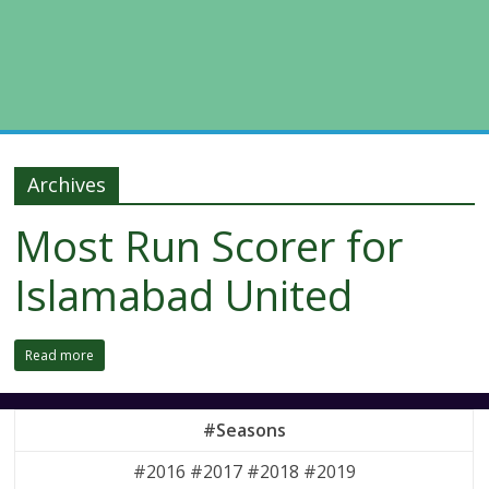
Archives
Most Run Scorer for
Islamabad United
Read more
#Seasons
#2016 #2017 #2018 #2019