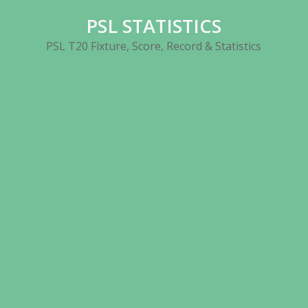
Skip
PSL STATISTICS
to
content
PSL T20 Fixture, Score, Record & Statistics