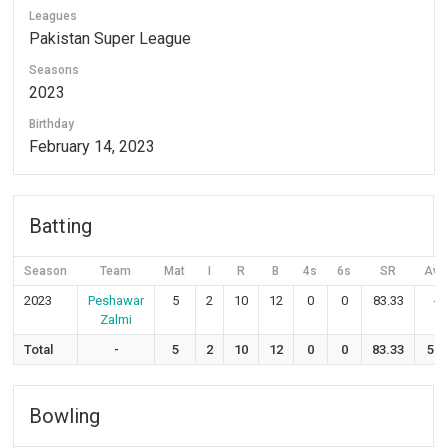
Leagues
Pakistan Super League
Seasons
2023
Birthday
February 14, 2023
Batting
Season
Team
Mat
I
R
B
4s
6s
SR
Avg
2023
Peshawar
5
2
10
12
0
0
83.33
-
Zalmi
Total
-
5
2
10
12
0
0
83.33
5.0
Bowling