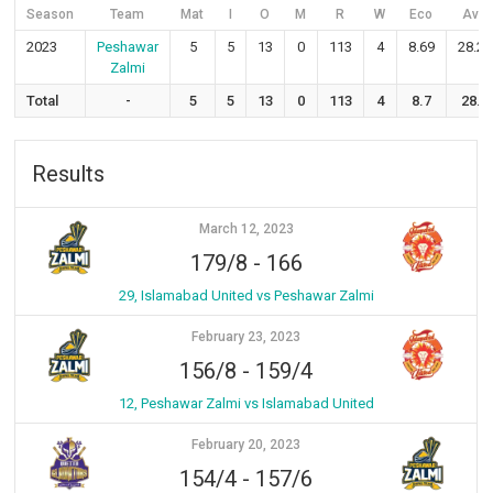
Season
Team
Mat
I
O
M
R
W
Eco
Avg
2023
Peshawar
5
5
13
0
113
4
8.69
28.25
Zalmi
Total
-
5
5
13
0
113
4
8.7
28.3
Results
March 12, 2023
179/8
-
166
29, Islamabad United vs Peshawar Zalmi
February 23, 2023
156/8
-
159/4
12, Peshawar Zalmi vs Islamabad United
February 20, 2023
154/4
-
157/6