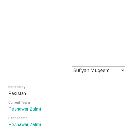
Nationality
Pakistan
Current Team
Peshawar Zalmi
Past Teams
Peshawar Zalmi