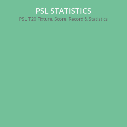
Skip
PSL STATISTICS
to
content
PSL T20 Fixture, Score, Record & Statistics