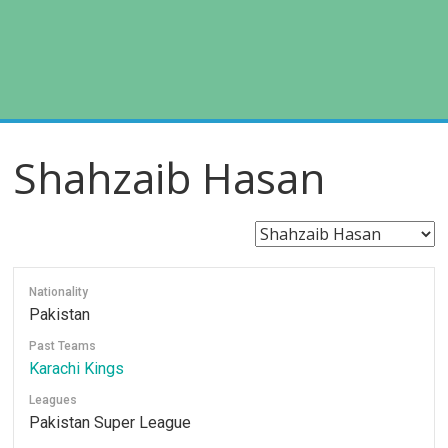
Shahzaib Hasan
Nationality
Pakistan
Past Teams
Karachi Kings
Leagues
Pakistan Super League