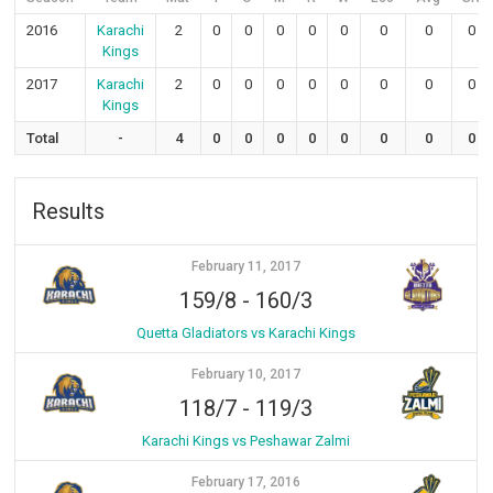
2016
Karachi
2
0
0
0
0
0
0
0
0
Kings
2017
Karachi
2
0
0
0
0
0
0
0
0
Kings
Total
-
4
0
0
0
0
0
0
0
0
Results
February 11, 2017
159/8
-
160/3
Quetta Gladiators vs Karachi Kings
February 10, 2017
118/7
-
119/3
Karachi Kings vs Peshawar Zalmi
February 17, 2016