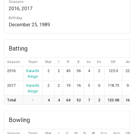
Seasons
2016, 2017
Birthday
December 25, 1989
Batting
Season
Team
Mat
I
R
B
4s
6s
SR
Avg
2016
Karachi
2
2
45
36
4
2
125.0
22.5
Kings
2017
Karachi
2
2
19
16
3
0
118.75
9.5
Kings
Total
-
4
4
64
52
7
2
123.08
16.0
Bowling
Season
Team
Mat
I
O
M
R
W
Eco
Avg
SR