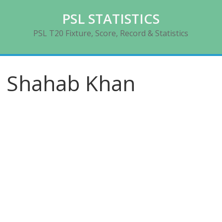
Skip
PSL STATISTICS
to
content
PSL T20 Fixture, Score, Record & Statistics
Shahab Khan