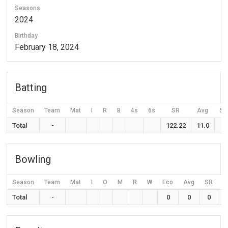
Seasons
2024
Birthday
February 18, 2024
Batting
Season
Team
Mat
I
R
B
4s
6s
SR
Avg
50
Total
-
122.22
11.0
Bowling
Season
Team
Mat
I
O
M
R
W
Eco
Avg
SR
Total
-
0
0
0