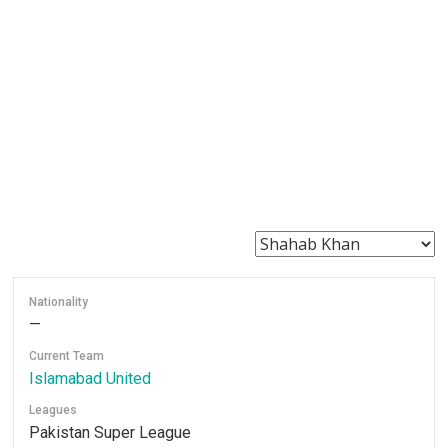
Nationality
—
Current Team
Islamabad United
Leagues
Pakistan Super League