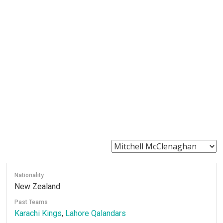
Nationality
New Zealand
Past Teams
Karachi Kings
,
Lahore Qalandars