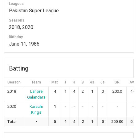
Leagues
Pakistan Super League
Seasons
2018, 2020
Birthday
June 11, 1986
Batting
Season
Team
Mat
I
R
B
4s
6s
SR
Avg
2018
Lahore
4
1
4
2
1
0
200.0
4.0
Qalandars
2020
Karachi
1
-
-
-
-
-
-
-
Kings
Total
-
5
1
4
2
1
0
200.00
0.8