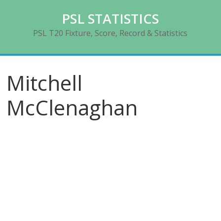
Skip
PSL STATISTICS
to
content
PSL T20 Fixture, Score, Record & Statistics
Mitchell
McClenaghan