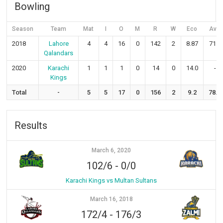
Bowling
Season
Team
Mat
I
O
M
R
W
Eco
Avg
2018
Lahore
4
4
16
0
142
2
8.87
71.0
Qalandars
2020
Karachi
1
1
1
0
14
0
14.0
-
Kings
Total
-
5
5
17
0
156
2
9.2
78.0
Results
March 6, 2020
102/6
-
0/0
Karachi Kings vs Multan Sultans
March 16, 2018
172/4
-
176/3