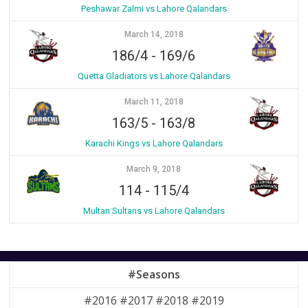
Peshawar Zalmi vs Lahore Qalandars
March 14, 2018
186/4
-
169/6
Quetta Gladiators vs Lahore Qalandars
March 11, 2018
163/5
-
163/8
Karachi Kings vs Lahore Qalandars
March 9, 2018
114
-
115/4
Multan Sultans vs Lahore Qalandars
#Seasons
#2016 #2017 #2018 #2019