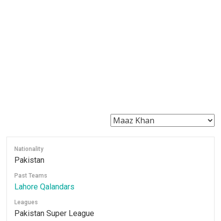
Nationality
Pakistan
Past Teams
Lahore Qalandars
Leagues
Pakistan Super League