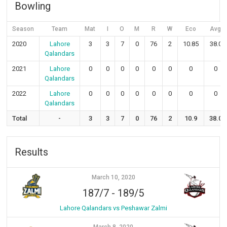
Bowling
Season
Team
Mat
I
O
M
R
W
Eco
Avg
2020
Lahore
3
3
7
0
76
2
10.85
38.0
Qalandars
2021
Lahore
0
0
0
0
0
0
0
0
Qalandars
2022
Lahore
0
0
0
0
0
0
0
0
Qalandars
Total
-
3
3
7
0
76
2
10.9
38.0
Results
March 10, 2020
187/7
-
189/5
Lahore Qalandars vs Peshawar Zalmi