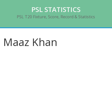
Skip
PSL STATISTICS
to
content
PSL T20 Fixture, Score, Record & Statistics
Maaz Khan