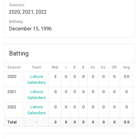
Seasons
2020, 2021, 2022
Birthday
December 15, 1996
Batting
Season
Team
Mat
I
R
B
4s
6s
SR
Avg
5
2020
Lahore
3
0
0
0
0
0
0
0.0
Qalandars
2021
Lahore
0
0
0
0
0
0
0
0
Qalandars
2022
Lahore
0
0
0
0
0
0
0
0
Qalandars
Total
-
3
0
0
0
0
0
0
0.0