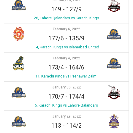
February 18, 2022
149
-
127/9
26, Lahore Qalandars vs Karachi Kings
February 6, 2022
177/6
-
135/9
14, Karachi Kings vs Islamabad United
February 4, 2022
173/4
-
164/6
11, Karachi Kings vs Peshawar Zalmi
January 30, 2022
170/7
-
174/4
6, Karachi Kings vs Lahore Qalandars
January 29, 2022
113
-
114/2