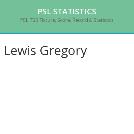
Skip
PSL STATISTICS
to
content
PSL T20 Fixture, Score, Record & Statistics
Lewis Gregory