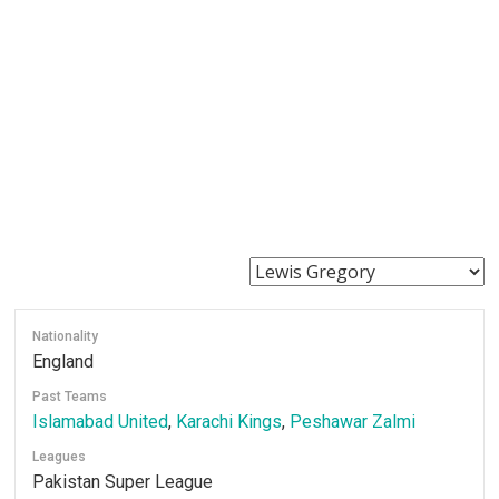
Nationality
England
Past Teams
Islamabad United
,
Karachi Kings
,
Peshawar Zalmi
Leagues
Pakistan Super League