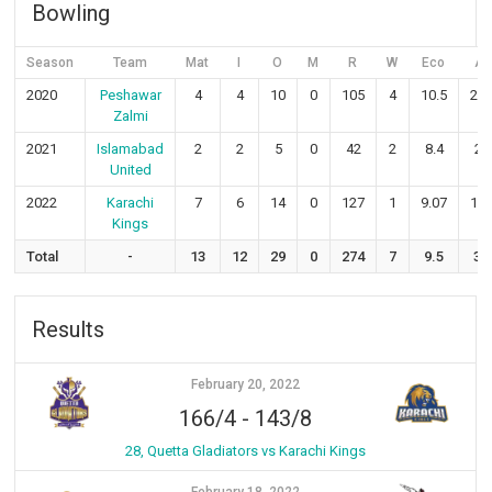
Bowling
Season
Team
Mat
I
O
M
R
W
Eco
Av
2020
Peshawar
4
4
10
0
105
4
10.5
26.
Zalmi
2021
Islamabad
2
2
5
0
42
2
8.4
21
United
2022
Karachi
7
6
14
0
127
1
9.07
127
Kings
Total
-
13
12
29
0
274
7
9.5
39
Results
February 20, 2022
166/4
-
143/8
28, Quetta Gladiators vs Karachi Kings