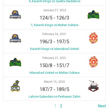
4, Karachi Kings vs Quetta Gladiators
January 27, 2022
124/5
-
126/3
1, Karachi Kings vs Multan Sultans
February 24, 2021
196/3
-
197/5
Karachi Kings vs Islamabad United
February 21, 2021
150/8
-
151/7
Islamabad United vs Multan Sultans
March 10, 2020
187/7
-
189/5
Lahore Qalandars vs Peshawar Zalmi
1
2
Next