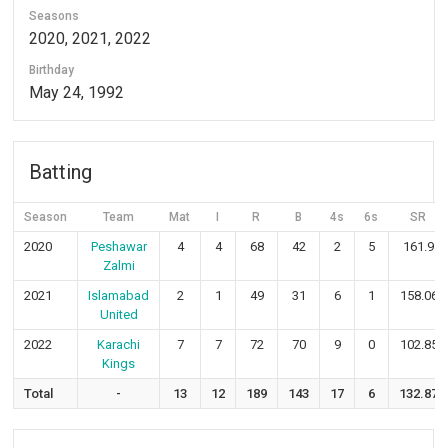
Seasons
2020, 2021, 2022
Birthday
May 24, 1992
Batting
Season
Team
Mat
I
R
B
4s
6s
SR
2020
Peshawar
4
4
68
42
2
5
161.9
Zalmi
2021
Islamabad
2
1
49
31
6
1
158.06
United
2022
Karachi
7
7
72
70
9
0
102.85
Kings
Total
-
13
12
189
143
17
6
132.87