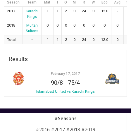
Season
Team
Mat
I
O
M
R
W
Eco
Avg
S
2017
Karachi
1
1
2
0
24
0
12.0
-
-
Kings
2018
Multan
0
0
0
0
0
0
0
0
0
Sultans
Total
-
1
1
2
0
24
0
12.0
0
0
Results
February 17, 2017
90/8
-
75/4
Islamabad United vs Karachi Kings
#Seasons
#2016 #2017 #2018 #2019