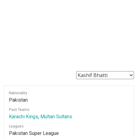
Nationality
Pakistan
Past Teams
Karachi Kings
,
Multan Sultans
Leagues
Pakistan Super League