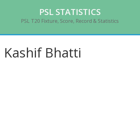
Skip
PSL STATISTICS
to
content
PSL T20 Fixture, Score, Record & Statistics
Kashif Bhatti