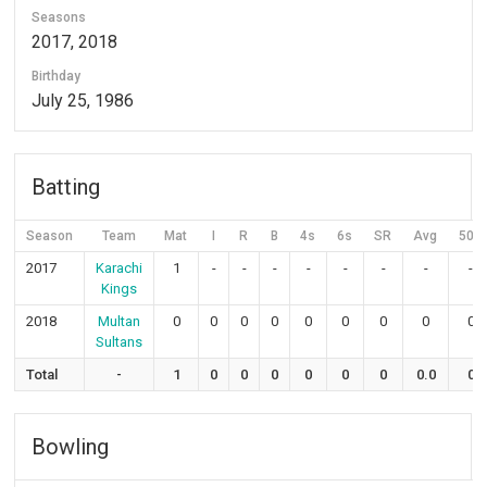
Seasons
2017, 2018
Birthday
July 25, 1986
Batting
Season
Team
Mat
I
R
B
4s
6s
SR
Avg
50s
2017
Karachi
1
-
-
-
-
-
-
-
-
Kings
2018
Multan
0
0
0
0
0
0
0
0
0
Sultans
Total
-
1
0
0
0
0
0
0
0.0
0
Bowling