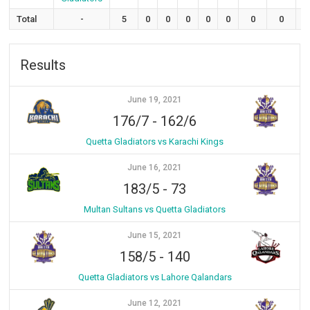
Total
-
5
0
0
0
0
0
0
0
Results
June 19, 2021
176/7
-
162/6
Quetta Gladiators vs Karachi Kings
June 16, 2021
183/5
-
73
Multan Sultans vs Quetta Gladiators
June 15, 2021
158/5
-
140
Quetta Gladiators vs Lahore Qalandars
June 12, 2021