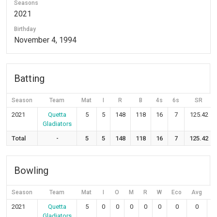
Seasons
2021
Birthday
November 4, 1994
Batting
Season
Team
Mat
I
R
B
4s
6s
SR
2021
Quetta
5
5
148
118
16
7
125.42
Gladiators
Total
-
5
5
148
118
16
7
125.42
Bowling
Season
Team
Mat
I
O
M
R
W
Eco
Avg
S
2021
Quetta
5
0
0
0
0
0
0
0
Gladiators