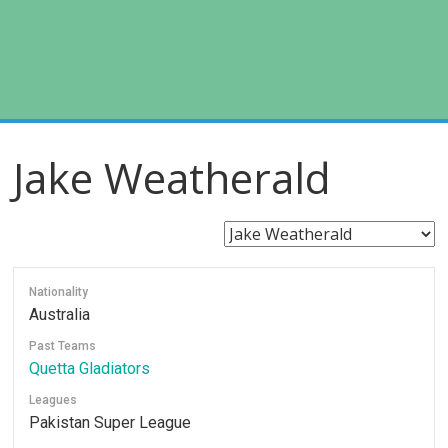
Jake Weatherald
Nationality
Australia
Past Teams
Quetta Gladiators
Leagues
Pakistan Super League