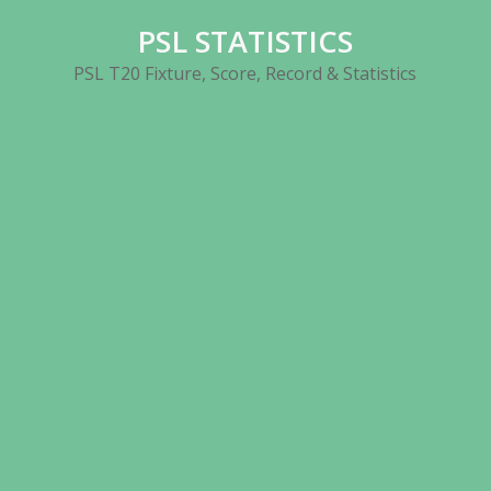
Skip
PSL STATISTICS
to
content
PSL T20 Fixture, Score, Record & Statistics