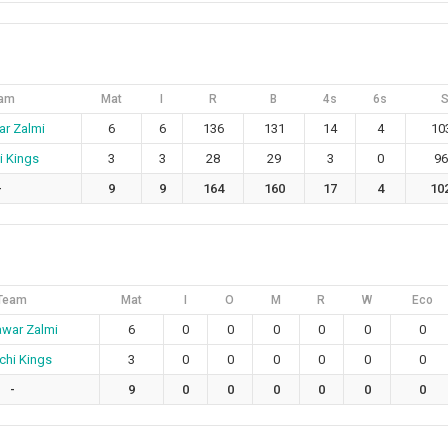
am
Mat
I
R
B
4s
6s
r Zalmi
6
6
136
131
14
4
10
i Kings
3
3
28
29
3
0
96
-
9
9
164
160
17
4
10
Team
Mat
I
O
M
R
W
Eco
war Zalmi
6
0
0
0
0
0
0
chi Kings
3
0
0
0
0
0
0
-
9
0
0
0
0
0
0