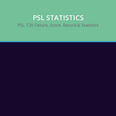
PSL STATISTICS
PSL T20 Fixture, Score, Record & Statistics