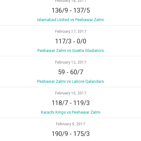
February 18, 2017
136/9
-
137/5
Islamabad United vs Peshawar Zalmi
February 17, 2017
117/3
-
0/0
Peshawar Zalmi vs Quetta Gladiators
February 12, 2017
59
-
60/7
Peshawar Zalmi vs Lahore Qalandars
February 10, 2017
118/7
-
119/3
Karachi Kings vs Peshawar Zalmi
February 9, 2017
190/9
-
175/3