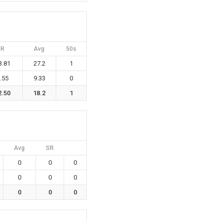
SR
Avg
50s
3.81
27.2
1
.55
9.33
0
2.50
18.2
1
Avg
SR
0
0
0
0
0
0
0
0
0