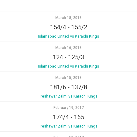
March 18, 2018
154/4
-
155/2
Islamabad United vs Karachi Kings
March 16, 2018
124
-
125/3
Islamabad United vs Karachi Kings
March 15, 2018
181/6
-
137/8
Peshawar Zalmi vs Karachi Kings
February 19, 2017
174/4
-
165
Peshawar Zalmi vs Karachi Kings