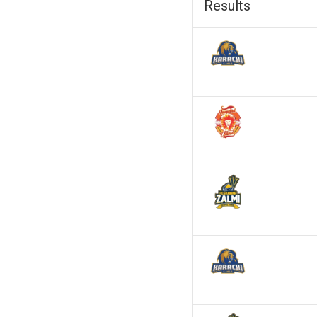
Results