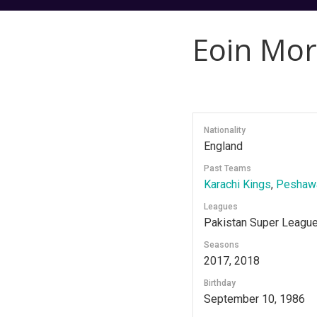
Eoin Mo
Nationality
England
Past Teams
Karachi Kings
,
Peshawa
Leagues
Pakistan Super Leagu
Seasons
2017, 2018
Birthday
September 10, 1986