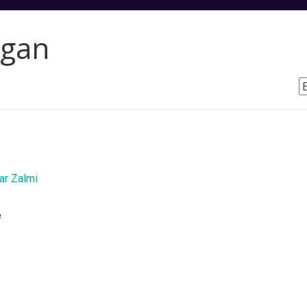
rgan
r Zalmi
e