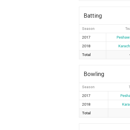
Batting
Season
Te
2017
Peshawa
2018
Karach
Total
Bowling
Season
2017
Pesha
2018
Kara
Total