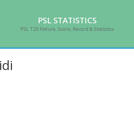
PSL STATISTICS
PSL T20 Fixture, Score, Record & Statistics
idi