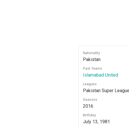
Nationality
Pakistan
Past Teams
Islamabad United
Leagues
Pakistan Super Leagu
Seasons
2016
Birthday
July 13, 1981