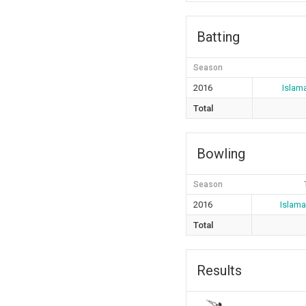
Batting
Season
2016
Islam
Total
Bowling
Season
2016
Islam
Total
Results