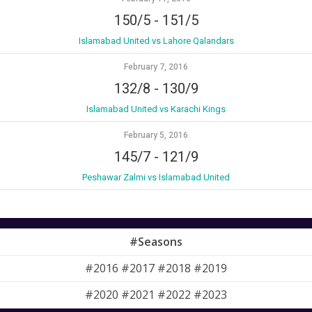
150/5
-
151/5
Islamabad United vs Lahore Qalandars
February 7, 2016
132/8
-
130/9
Islamabad United vs Karachi Kings
February 5, 2016
145/7
-
121/9
Peshawar Zalmi vs Islamabad United
#Seasons
#2016 #2017 #2018 #2019
#2020 #2021 #2022 #2023