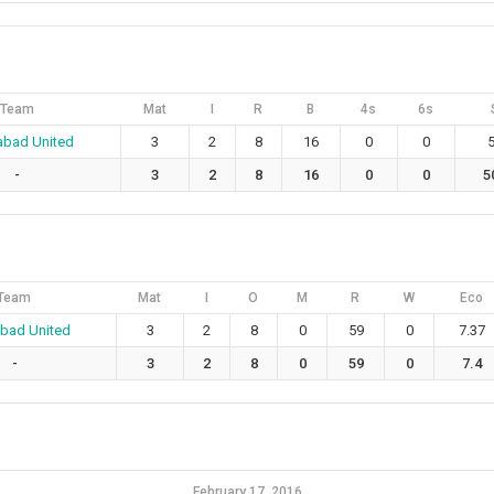
Team
Mat
I
R
B
4s
6s
abad United
3
2
8
16
0
0
5
-
3
2
8
16
0
0
5
Team
Mat
I
O
M
R
W
Eco
abad United
3
2
8
0
59
0
7.37
-
3
2
8
0
59
0
7.4
February 17, 2016