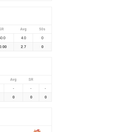
SR
Avg
50s
0.0
4.0
0
0.00
2.7
0
Avg
SR
-
-
-
0
0
0