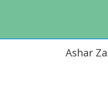
Skip
to
content
Ashar Za