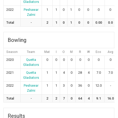
Gladiators
2022
Peshawar
1
1
0
1
0
0
0
0
Zalmi
Total
-
2
1
0
1
0
0
0.00
0.0
Bowling
Season
Team
Mat
I
O
M
R
W
Eco
Avg
2020
Quetta
0
0
0
0
0
0
0
0
Gladiators
2021
Quetta
1
1
4
0
28
4
7.0
7.0
Gladiators
2022
Peshawar
1
1
3
0
36
0
12.0
-
Zalmi
Total
-
2
2
7
0
64
4
9.1
16.0
Results