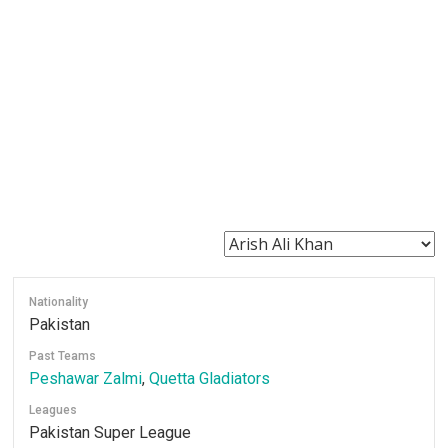
Nationality
Pakistan
Past Teams
Peshawar Zalmi
,
Quetta Gladiators
Leagues
Pakistan Super League