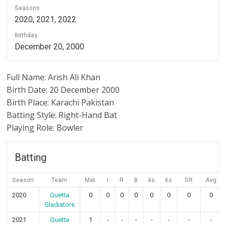
Seasons
2020, 2021, 2022
Birthday
December 20, 2000
Full Name: Arish Ali Khan
Birth Date: 20 December 2000
Birth Place: Karachi Pakistan
Batting Style: Right-Hand Bat
Playing Role: Bowler
Batting
Season
Team
Mat
I
R
B
4s
6s
SR
Avg
2020
Quetta
0
0
0
0
0
0
0
0
Gladiators
2021
Quetta
1
-
-
-
-
-
-
-