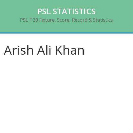
Skip
PSL STATISTICS
to
content
PSL T20 Fixture, Score, Record & Statistics
Arish Ali Khan