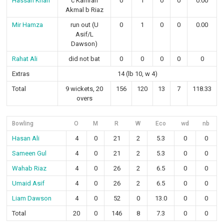
Hassan Khan
c Kamran
0
1
0
0
0.00
Akmal b Riaz
Mir Hamza
run out (U
0
1
0
0
0.00
Asif/L
Dawson)
Rahat Ali
did not bat
0
0
0
0
0
Extras
14 (lb 10, w 4)
Total
9 wickets, 20
156
120
13
7
118.33
overs
Bowling
O
M
R
W
Eco
wd
nb
Hasan Ali
4
0
21
2
5.3
0
0
Sameen Gul
4
0
21
2
5.3
0
0
Wahab Riaz
4
0
26
2
6.5
0
0
Umaid Asif
4
0
26
2
6.5
0
0
Liam Dawson
4
0
52
0
13.0
0
0
Total
20
0
146
8
7.3
0
0