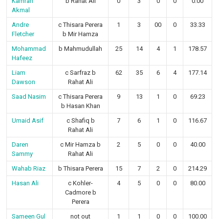
Kamran
b Rahat Ali
0
3
0
0
0.00
Akmal
Andre
c Thisara Perera
1
3
00
0
33.33
Fletcher
b Mir Hamza
Mohammad
b Mahmudullah
25
14
4
1
178.57
Hafeez
Liam
c Sarfraz b
62
35
6
4
177.14
Dawson
Rahat Ali
Saad Nasim
c Thisara Perera
9
13
1
0
69.23
b Hasan Khan
Umaid Asif
c Shafiq b
7
6
1
0
116.67
Rahat Ali
Daren
c Mir Hamza b
2
5
0
0
40.00
Sammy
Rahat Ali
Wahab Riaz
b Thisara Perera
15
7
2
0
214.29
Hasan Ali
c Kohler-
4
5
0
0
80.00
Cadmore b
Perera
Sameen Gul
not out
1
1
0
0
100.00