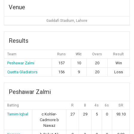
Venue
Gaddafi Stadium, Lahore
Results
Team
Runs
Wkt
Overs
Result
Peshawar Zalmi
157
10
20
Win
Quetta Gladiators
156
9
20
Loss
Peshawar Zalmi
Batting
R
B
4s
6s
SR
Tamim Iqbal
c Kohler-
27
29
5
0
93.10
Cadmore b
Nawaz