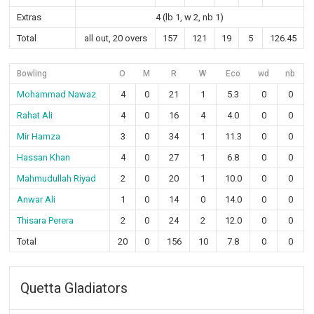
Extras
4 (lb 1, w 2, nb 1)
Total
all out, 20 overs
157
121
19
5
126.45
Bowling
O
M
R
W
Eco
wd
nb
Mohammad Nawaz
4
0
21
1
5.3
0
0
Rahat Ali
4
0
16
4
4.0
0
0
Mir Hamza
3
0
34
1
11.3
0
0
Hassan Khan
4
0
27
1
6.8
0
0
Mahmudullah Riyad
2
0
20
1
10.0
0
0
Anwar Ali
1
0
14
0
14.0
0
0
Thisara Perera
2
0
24
2
12.0
0
0
Total
20
0
156
10
7.8
0
0
Quetta Gladiators