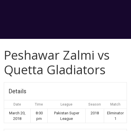
Peshawar Zalmi vs
Quetta Gladiators
Details
Date
Time
League
Season
Match
March 20,
8:00
Pakistan Super
2018
Eliminator
2018
pm
League
1