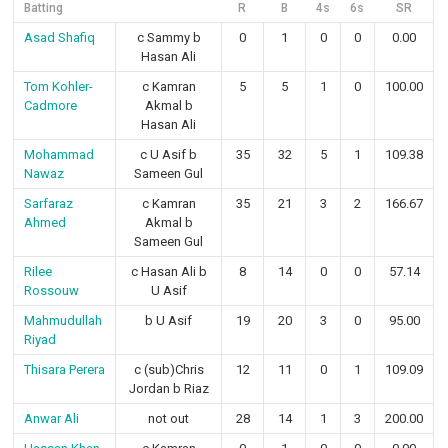
Batting
R
B
4s
6s
SR
Asad Shafiq
c Sammy b
0
1
0
0
0.00
Hasan Ali
Tom Kohler-
c Kamran
5
5
1
0
100.00
Cadmore
Akmal b
Hasan Ali
Mohammad
c U Asif b
35
32
5
1
109.38
Nawaz
Sameen Gul
Sarfaraz
c Kamran
35
21
3
2
166.67
Ahmed
Akmal b
Sameen Gul
Rilee
c Hasan Ali b
8
14
0
0
57.14
Rossouw
U Asif
Mahmudullah
b U Asif
19
20
3
0
95.00
Riyad
Thisara Perera
c (sub)Chris
12
11
0
1
109.09
Jordan b Riaz
Anwar Ali
not out
28
14
1
3
200.00