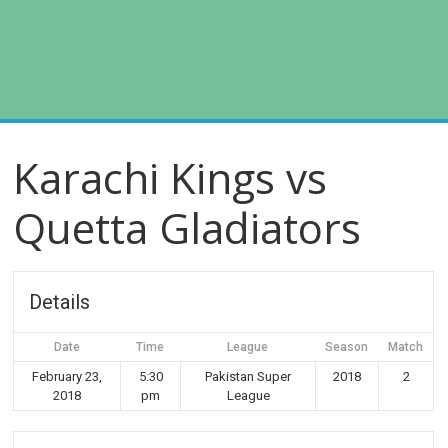
Karachi Kings vs
Quetta Gladiators
Details
Date
Time
League
Season
Match
February 23,
5:30
Pakistan Super
2018
2
2018
pm
League