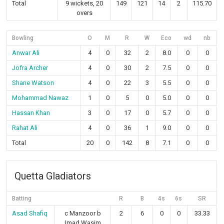
Total
9 wickets, 20
149
121
14
2
115.70
overs
Bowling
O
M
R
W
Eco
wd
nb
Anwar Ali
4
0
32
2
8.0
0
0
Jofra Archer
4
0
30
2
7.5
0
0
Shane Watson
4
0
22
3
5.5
0
0
Mohammad Nawaz
1
0
5
0
5.0
0
0
Hassan Khan
3
0
17
0
5.7
0
0
Rahat Ali
4
0
36
1
9.0
0
0
Total
20
0
142
8
7.1
0
0
Quetta Gladiators
Batting
R
B
4s
6s
SR
Asad Shafiq
c Manzoor b
2
6
0
0
33.33
Imad Wasim