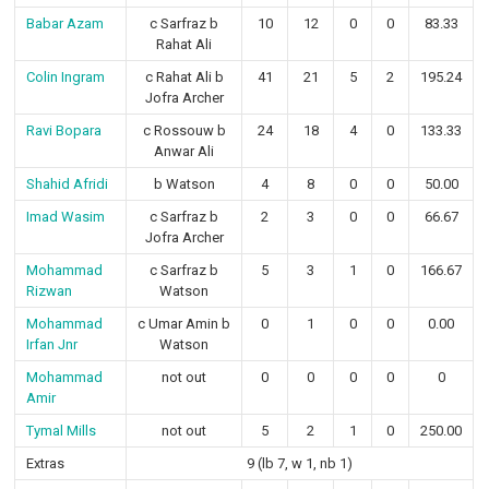
Babar Azam
c Sarfraz b
10
12
0
0
83.33
Rahat Ali
Colin Ingram
c Rahat Ali b
41
21
5
2
195.24
Jofra Archer
Ravi Bopara
c Rossouw b
24
18
4
0
133.33
Anwar Ali
Shahid Afridi
b Watson
4
8
0
0
50.00
Imad Wasim
c Sarfraz b
2
3
0
0
66.67
Jofra Archer
Mohammad
c Sarfraz b
5
3
1
0
166.67
Rizwan
Watson
Mohammad
c Umar Amin b
0
1
0
0
0.00
Irfan Jnr
Watson
Mohammad
not out
0
0
0
0
0
Amir
Tymal Mills
not out
5
2
1
0
250.00
Extras
9 (lb 7, w 1, nb 1)