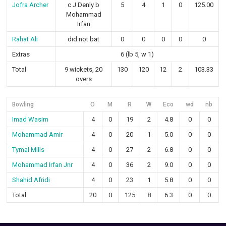
Jofra Archer
c J Denly b
5
4
1
0
125.00
Mohammad
Irfan
Rahat Ali
did not bat
0
0
0
0
0
Extras
6 (lb 5, w 1)
Total
9 wickets, 20
130
120
12
2
103.33
overs
Bowling
O
M
R
W
Eco
wd
nb
Imad Wasim
4
0
19
2
4.8
0
0
Mohammad Amir
4
0
20
1
5.0
0
0
Tymal Mills
4
0
27
2
6.8
0
0
Mohammad Irfan Jnr
4
0
36
2
9.0
0
0
Shahid Afridi
4
0
23
1
5.8
0
0
Total
20
0
125
8
6.3
0
0