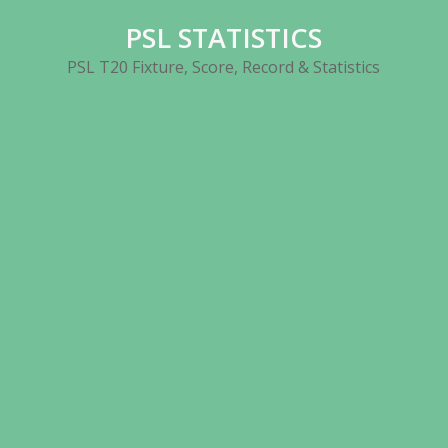
Skip
PSL STATISTICS
to
content
PSL T20 Fixture, Score, Record & Statistics