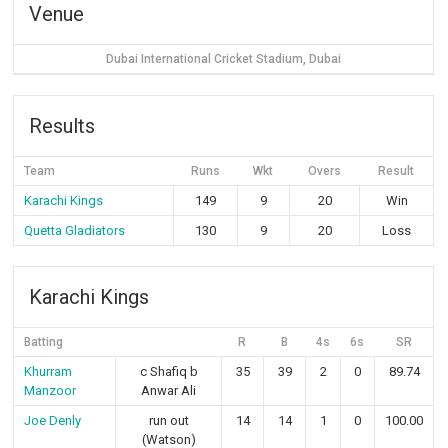
Venue
Dubai International Cricket Stadium, Dubai
Results
Team
Runs
Wkt
Overs
Result
Karachi Kings
149
9
20
Win
Quetta Gladiators
130
9
20
Loss
Karachi Kings
Batting
R
B
4s
6s
SR
Khurram
c Shafiq b
35
39
2
0
89.74
Manzoor
Anwar Ali
Joe Denly
run out
14
14
1
0
100.00
(Watson)