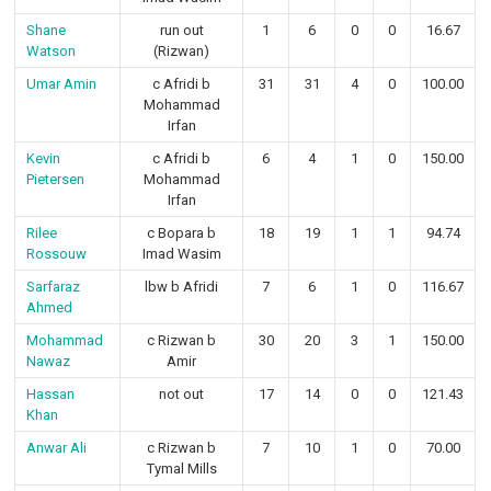
Shane
run out
1
6
0
0
16.67
Watson
(Rizwan)
Umar Amin
c Afridi b
31
31
4
0
100.00
Mohammad
Irfan
Kevin
c Afridi b
6
4
1
0
150.00
Pietersen
Mohammad
Irfan
Rilee
c Bopara b
18
19
1
1
94.74
Rossouw
Imad Wasim
Sarfaraz
lbw b Afridi
7
6
1
0
116.67
Ahmed
Mohammad
c Rizwan b
30
20
3
1
150.00
Nawaz
Amir
Hassan
not out
17
14
0
0
121.43
Khan
Anwar Ali
c Rizwan b
7
10
1
0
70.00
Tymal Mills