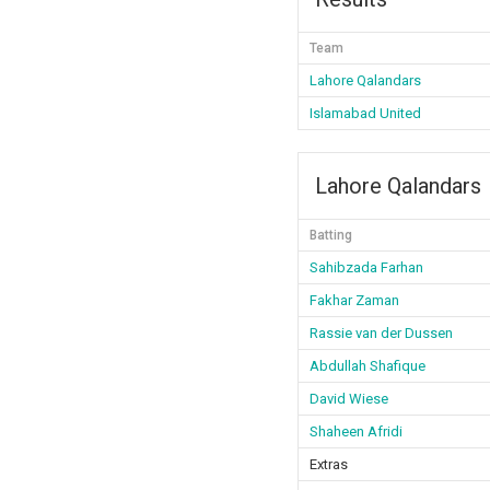
Team
Lahore Qalandars
Islamabad United
Lahore Qalandars
Batting
Sahibzada Farhan
Fakhar Zaman
Rassie van der Dussen
Abdullah Shafique
David Wiese
Shaheen Afridi
Extras