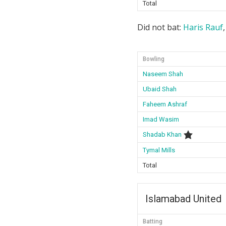
Total
Did not bat:
Haris Rauf
Bowling
Naseem Shah
Ubaid Shah
Faheem Ashraf
Imad Wasim
Shadab Khan
Tymal Mills
Total
Islamabad United
Batting