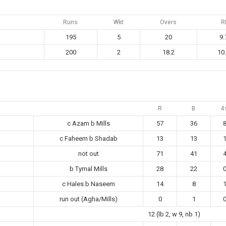
Runs
Wkt
Overs
R
195
5
20
9.
200
2
18.2
10
R
B
4
c Azam b Mills
57
36
c Faheem b Shadab
13
13
not out
71
41
b Tymal Mills
28
22
c Hales b Naseem
14
8
run out (Agha/Mills)
0
1
12 (lb 2, w 9, nb 1)