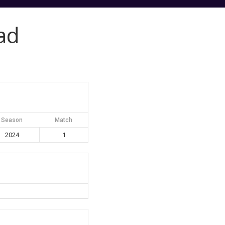
ad
Season
Match
2024
1