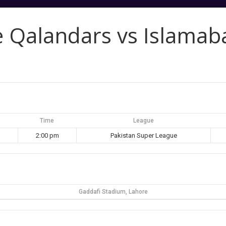
e Qalandars vs Islamab
Time
League
2:00 pm
Pakistan Super League
Gaddafi Stadium, Lahore