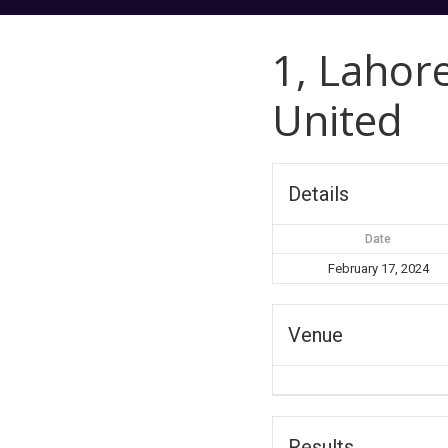
1, Lahor
United
Details
Date
February 17, 2024
Venue
Results