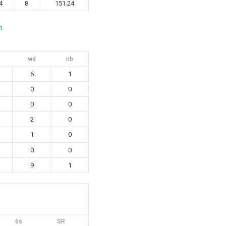
4
8
151.24
n
wd
nb
6
1
0
0
0
0
2
0
1
0
0
0
9
1
6s
SR