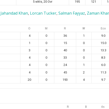
5 wkts, 20 Ovr
195
121
1
,
Jahandad Khan
,
Lorcan Tucker
,
Salman Fayyaz
,
Zaman Kha
O
M
R
W
Eco
4
0
36
1
9.0
1
0
15
0
15.0
3
0
40
0
13.3
4
0
33
0
8.3
4
0
24
1
6.0
4
0
45
2
11.3
20
0
193
4
9.7
R
B
4s