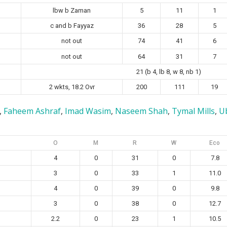
lbw b Zaman
5
11
1
c and b Fayyaz
36
28
5
not out
74
41
6
not out
64
31
7
21 (b 4, lb 8, w 8, nb 1)
2 wkts, 18.2 Ovr
200
111
19
,
Faheem Ashraf
,
Imad Wasim
,
Naseem Shah
,
Tymal Mills
,
U
O
M
R
W
Eco
4
0
31
0
7.8
3
0
33
1
11.0
4
0
39
0
9.8
3
0
38
0
12.7
2.2
0
23
1
10.5