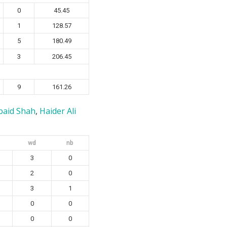
0
45.45
1
128.57
5
180.49
3
206.45
9
161.26
baid Shah
,
Haider Ali
wd
nb
3
0
2
0
3
1
0
0
0
0