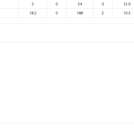
2
0
24
0
12.0
18.2
0
188
2
10.3