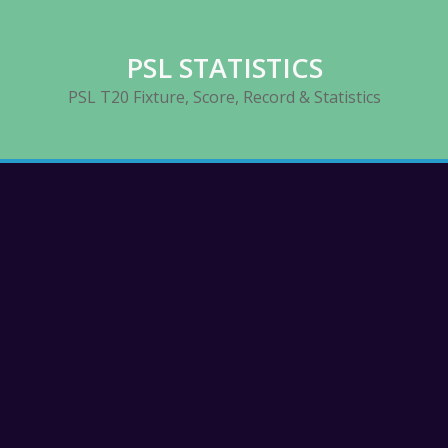
PSL STATISTICS
PSL T20 Fixture, Score, Record & Statistics