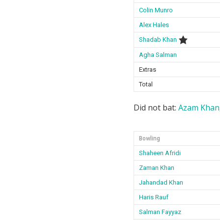
Colin Munro
Alex Hales
Shadab Khan
Agha Salman
Extras
Total
Did not bat:
Azam Khan
Bowling
Shaheen Afridi
Zaman Khan
Jahandad Khan
Haris Rauf
Salman Fayyaz