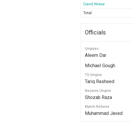
David Wiese
Total
Officials
Umpires
Aleem Dar
Michael Gough
TV Umpire
Tariq Rasheed
Reserve Umpire
Shozab Raza
Match Referee
Muhammad Javed