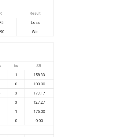
R
Result
75
Loss
.90
Win
s
6s
SR
8
1
158.33
1
0
100.00
4
3
173.17
0
3
127.27
1
1
175.00
0
0
0.00