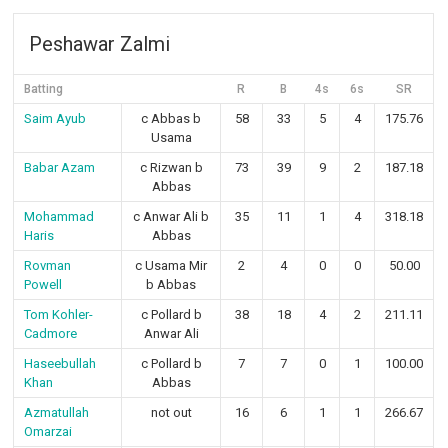
Peshawar Zalmi
Batting
R
B
4s
6s
SR
Saim Ayub
c Abbas b
58
33
5
4
175.76
Usama
Babar Azam
c Rizwan b
73
39
9
2
187.18
Abbas
Mohammad
c Anwar Ali b
35
11
1
4
318.18
Haris
Abbas
Rovman
c Usama Mir
2
4
0
0
50.00
Powell
b Abbas
Tom Kohler-
c Pollard b
38
18
4
2
211.11
Cadmore
Anwar Ali
Haseebullah
c Pollard b
7
7
0
1
100.00
Khan
Abbas
Azmatullah
not out
16
6
1
1
266.67
Omarzai