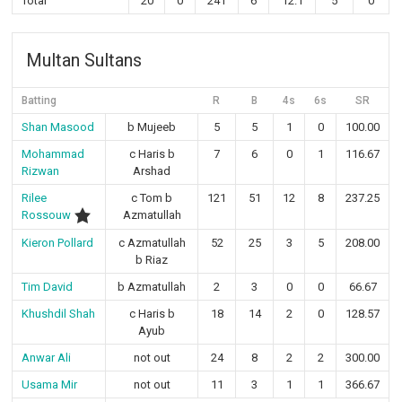
Total
20
0
241
6
12.1
5
0
Multan Sultans
Batting
R
B
4s
6s
SR
Shan Masood
b Mujeeb
5
5
1
0
100.00
Mohammad
c Haris b
7
6
0
1
116.67
Rizwan
Arshad
Rilee
c Tom b
121
51
12
8
237.25
Rossouw
Azmatullah
Kieron Pollard
c Azmatullah
52
25
3
5
208.00
b Riaz
Tim David
b Azmatullah
2
3
0
0
66.67
Khushdil Shah
c Haris b
18
14
2
0
128.57
Ayub
Anwar Ali
not out
24
8
2
2
300.00
Usama Mir
not out
11
3
1
1
366.67