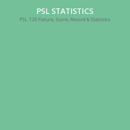
Skip
PSL STATISTICS
to
content
PSL T20 Fixture, Score, Record & Statistics