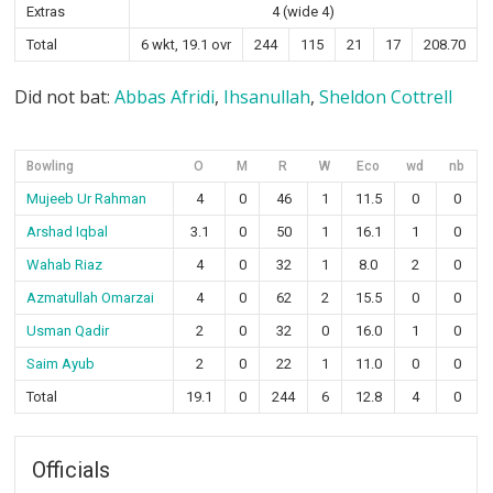
Extras
4 (wide 4)
Total
6 wkt, 19.1 ovr
244
115
21
17
208.70
Did not bat:
Abbas Afridi
,
Ihsanullah
,
Sheldon Cottrell
Bowling
O
M
R
W
Eco
wd
nb
Mujeeb Ur Rahman
4
0
46
1
11.5
0
0
Arshad Iqbal
3.1
0
50
1
16.1
1
0
Wahab Riaz
4
0
32
1
8.0
2
0
Azmatullah Omarzai
4
0
62
2
15.5
0
0
Usman Qadir
2
0
32
0
16.0
1
0
Saim Ayub
2
0
22
1
11.0
0
0
Total
19.1
0
244
6
12.8
4
0
Officials