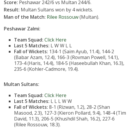
Score:
Peshawar 242/6 vs Multan 244/6.
Result:
Multan Sultans won by 4 wickets.
Man of the Match:
Rilee Rossouw
(Multan).
Peshawar Zalmi:
Team Squad:
Click Here
Last 5 Matches:
L W W L L
Fall of Wickets:
134-1 (Saim Ayub, 11.4), 144-2
(Babar Azam, 12.4), 166-3 (Rovman Powell, 14.1),
173-4 (Haris, 14.4), 184-5 (Haseebullah Khan, 16.3),
235-6 (Kohler-Cadmore, 19.4).
Multan Sultans:
Team Squad:
Click Here
Last 5 Matches:
L L L W W
Fall of Wickets:
8-1 (Rizwan, 1.2), 28-2 (Shan
Masood, 2.3), 127-3 (Kieron Pollard, 9.4), 148-4 (Tim
David, 11.3), 206-5 (Khushdil Shah, 16.2), 227-6
(Rilee Rossouw, 18.3).