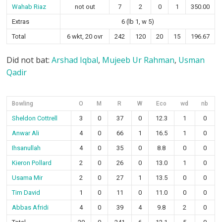
Wahab Riaz
not out
7
2
0
1
350.00
Extras
6 (lb 1, w 5)
Total
6 wkt, 20 ovr
242
120
20
15
196.67
Did not bat:
Arshad Iqbal
,
Mujeeb Ur Rahman
,
Usman
Qadir
Bowling
O
M
R
W
Eco
wd
nb
Sheldon Cottrell
3
0
37
0
12.3
1
0
Anwar Ali
4
0
66
1
16.5
1
0
Ihsanullah
4
0
35
0
8.8
0
0
Kieron Pollard
2
0
26
0
13.0
1
0
Usama Mir
2
0
27
1
13.5
0
0
Tim David
1
0
11
0
11.0
0
0
Abbas Afridi
4
0
39
4
9.8
2
0