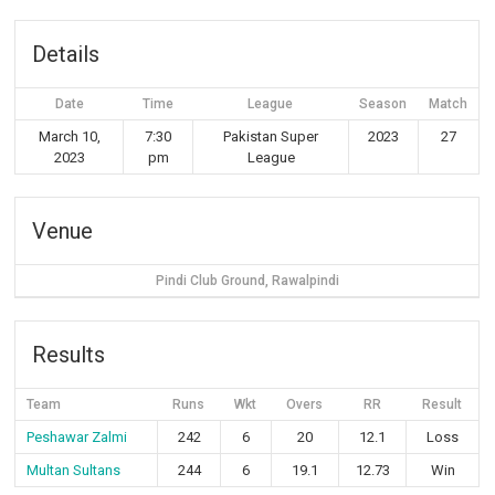
Details
Date
Time
League
Season
Match
March 10,
7:30
Pakistan Super
2023
27
2023
pm
League
Venue
Pindi Club Ground, Rawalpindi
Results
Team
Runs
Wkt
Overs
RR
Result
Peshawar Zalmi
242
6
20
12.1
Loss
Multan Sultans
244
6
19.1
12.73
Win