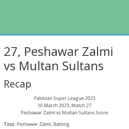
27, Peshawar Zalmi
vs Multan Sultans
Recap
Pakistan Super League 2023
10 March 2023, Match 27
Peshawar Zalmi vs Multan Sultans Score
Toss:
Peshawar Zalmi, Batting.