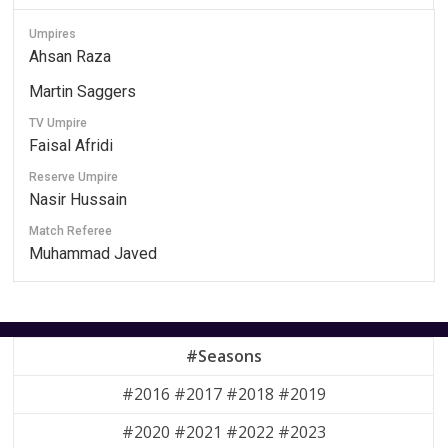
Umpires
Ahsan Raza
Martin Saggers
TV Umpire
Faisal Afridi
Reserve Umpire
Nasir Hussain
Match Referee
Muhammad Javed
#Seasons
#2016 #2017 #2018 #2019
#2020 #2021 #2022 #2023